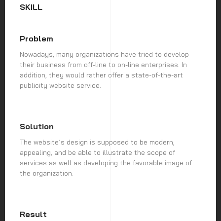
SKILL
Problem
Nowadays, many organizations have tried to develop
their business from off-line to on-line enterprises. In
addition, they would rather offer a state-of-the-art
publicity website service.
Solution
The website’s design is supposed to be modern,
appealing, and be able to illustrate the scope of
services as well as developing the favorable image of
the organization.
Result