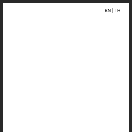
EN
|
TH
WEBSITE DEVELOPMENT
DC CONSULTANTS
INDUSTRY
PUBLIC RELATIONS AND MARKETING
COMMUNICATIONS