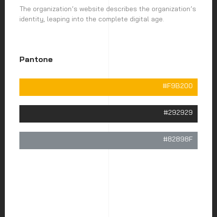
The organization’s website describes the organization’s
identity, leaping into the complete digital age.
Pantone
#F9B200
#292929
#82898F