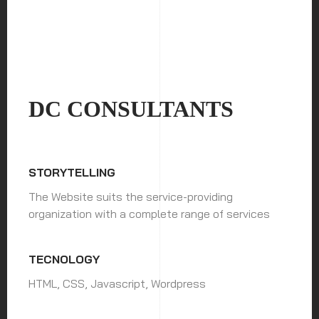
DC CONSULTANTS
STORYTELLING
The Website suits the service-providing
organization with a complete range of services
TECNOLOGY
HTML, CSS, Javascript, Wordpress