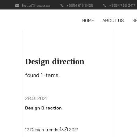
hello@hocco.co
+6664 616 6426
+6684 733 2417
HOME
ABOUT US
S
Design direction
found 1 items.
28.01.2021
Design Direction
12 Design trends ในปี 2021