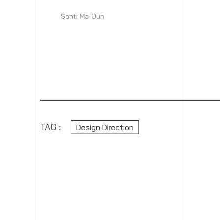
Santi Ma-Oun
TAG :
Design Direction