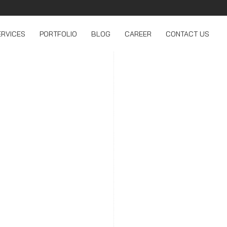
ERVICES
PORTFOLIO
BLOG
CAREER
CONTACT US