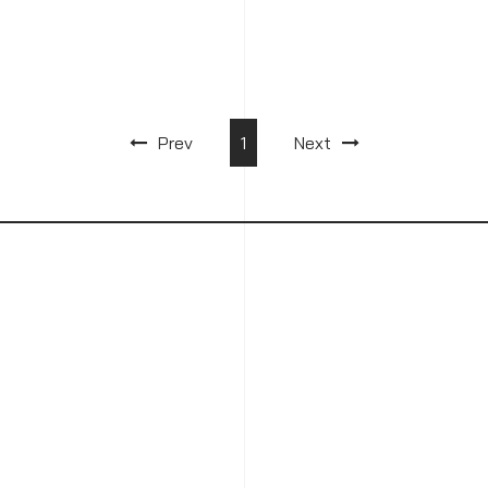
Prev
1
Next