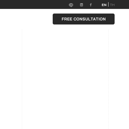
|
EN
TH
FREE CONSULTATION